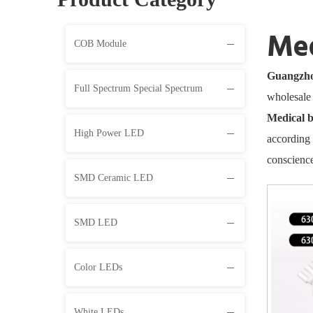
Med
COB Module
Guangzhou
Full Spectrum Special Spectrum
wholesal
Medical b
High Power LED
according 
conscience
SMD Ceramic LED
SMD LED
Color LEDs
White LEDs