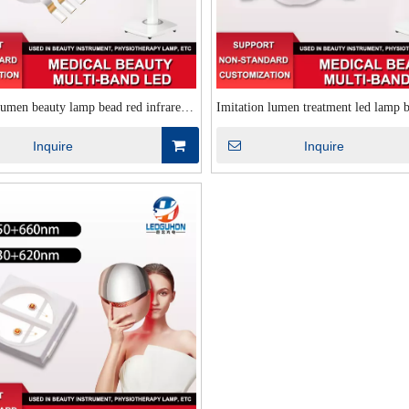
lumen beauty lamp bead red infrared
Imitation lumen treatment led lamp 
ube beauty therapy infrared therapy
infrared yellow violet four-core imit
Inquire
Inquire
 infrared led lamp bead
beauty led lamp bead