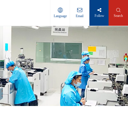
Follow
Search
Language
Email