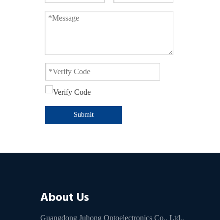
Submit
About Us
Guangdong Juhong Optoelectronics Co., Ltd.,