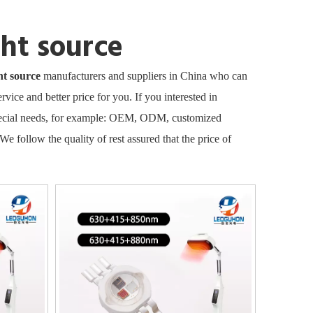
ght source
ht source
manufacturers and suppliers in China who can
rvice and better price for you. If you interested in
Special needs, for example: OEM, ODM, customized
We follow the quality of rest assured that the price of