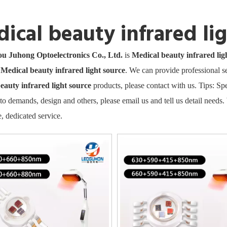
ical beauty infrared li
 Juhong Optoelectronics Co., Ltd.
is
Medical beauty infrared lig
e
Medical beauty infrared light source
. We can provide professional se
eauty infrared light source
products, please contact with us. Tips: 
to demands, design and others, please email us and tell us detail needs. 
, dedicated service.