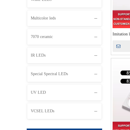
Multicolor leds
Imitation 
7070 ceramic
emission t
instrument
IR LEDs
Special Spectral LEDs
UV LED
VCSEL LEDs