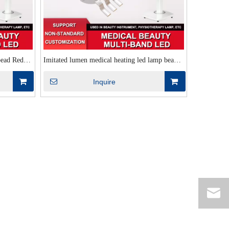
bead Red
Imitated lumen medical heating led lamp bead
ation lumen
660nm+850nm+415nm multi-band combination
Inquire
medical beauty lamp bead