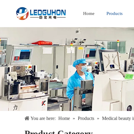
Home
Products
Full Spectrum Special Spectrum
You are here:
Home
»
Products
»
Medical beauty i
Product Category