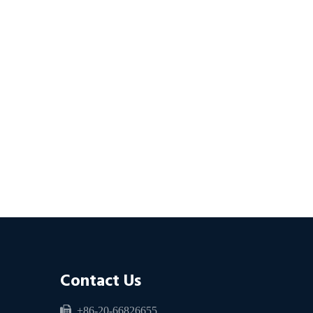
Contact Us

+86-20-66826655