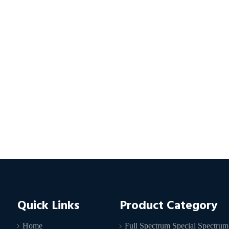
Quick Links
Product Category
Home
Full Spectrum Special Spectrum