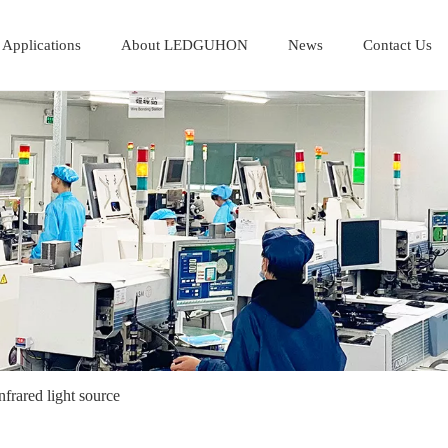
Applications
About LEDGUHON
News
Contact Us
nfrared light source